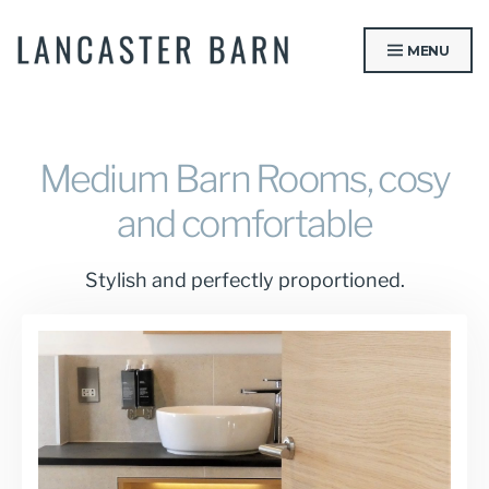
Skip
to
MENU
content
LANCASTER BARN
Medium Barn Rooms, cosy
and comfortable
Stylish and perfectly proportioned.