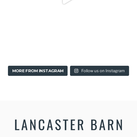
MORE FROM INSTAGRAM
Follow us on Instagram
Stylish & Modern B&B in Lancaster