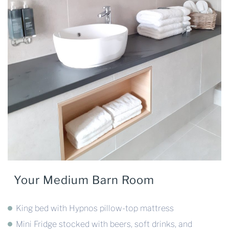
Your Medium Barn Room
King bed with Hypnos pillow-top mattress
Mini Fridge stocked with beers, soft drinks, and