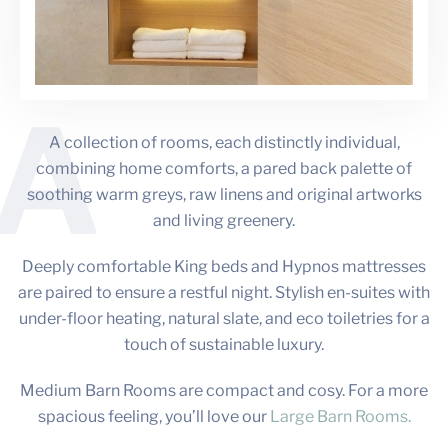
A
A collection of rooms, each distinctly individual,
combining home comforts, a pared back palette of
soothing warm greys, raw linens and original artworks
and living greenery.
Deeply comfortable King beds and Hypnos mattresses
are paired to ensure a restful night. Stylish en-suites with
under-floor heating, natural slate, and eco toiletries for a
touch of sustainable luxury.
Medium Barn Rooms are compact and cosy. For a more
spacious feeling, you’ll love our
Large Barn Rooms.