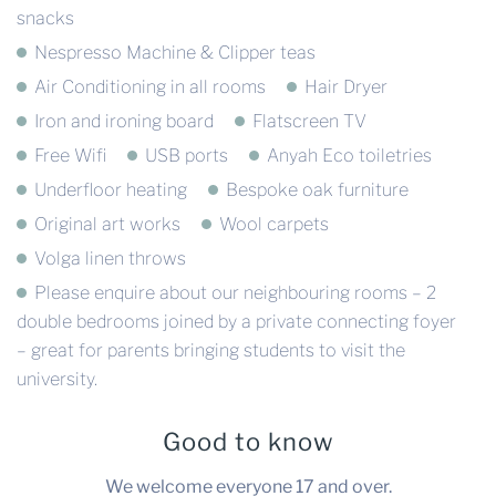
snacks
Nespresso Machine & Clipper teas
Air Conditioning in all rooms
Hair Dryer
Iron and ironing board
Flatscreen TV
Free Wifi
USB ports
Anyah Eco toiletries
Underfloor heating
Bespoke oak furniture
Original art works
Wool carpets
Volga linen throws
Please enquire about our neighbouring rooms – 2
double bedrooms joined by a private connecting foyer
– great for parents bringing students to visit the
university.
Good to know
We welcome everyone 17 and over.