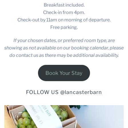
Breakfast included.
Check-in from 4pm.
Check-out by 11am on morning of departure.
Free parking.
If your chosen dates, or preferred room type, are
showing as not available on our booking calendar, please
do contact us as there may be additional availability.
Book Your Stay
FOLLOW US @lancasterbarn