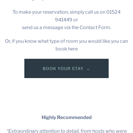
To make your reservation, simply call us on 01524
941449 or
send us a message via the Contact Form.
Or, if you know what type of room you would like you can
book here
BOOK YOUR STAY
Highly Recommended
“Extraordinary attention to detail, from hosts who were