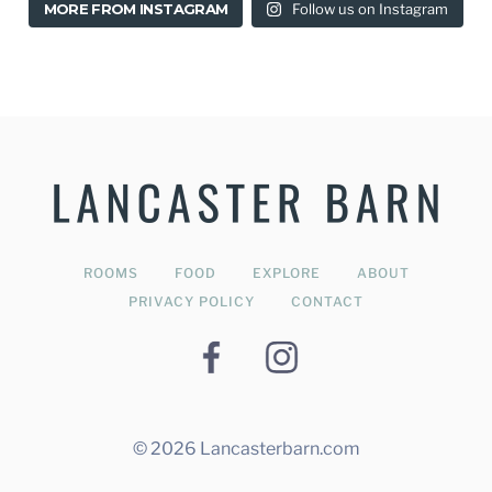
MORE FROM INSTAGRAM
Follow us on Instagram
Stylish & Modern B&B in Lancaster
ROOMS
FOOD
EXPLORE
ABOUT
PRIVACY POLICY
CONTACT
© 2026 Lancasterbarn.com