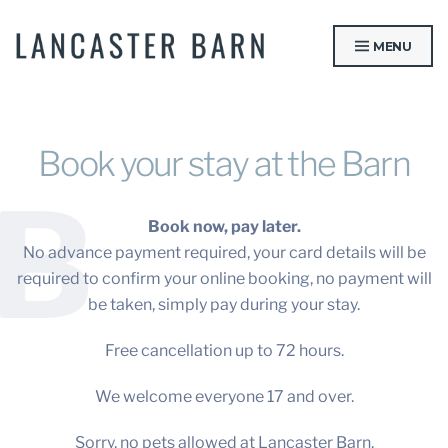
Skip
to
MENU
content
LANCASTER BARN
Book your stay at the Barn
B
Book now, pay later.
No advance payment required, your card details will be
required to confirm your online booking, no payment will
be taken, simply pay during your stay.
Free cancellation up to 72 hours.
We welcome everyone 17 and over.
Sorry, no pets allowed at Lancaster Barn.