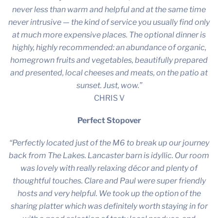
never less than warm and helpful and at the same time
never intrusive — the kind of service you usually find only
at much more expensive places. The optional dinner is
highly, highly recommended: an abundance of organic,
homegrown fruits and vegetables, beautifully prepared
and presented, local cheeses and meats, on the patio at
sunset. Just, wow.”
CHRIS V
Perfect Stopover
“Perfectly located just of the M6 to break up our journey
back from The Lakes. Lancaster barn is idyllic. Our room
was lovely with really relaxing décor and plenty of
thoughtful touches. Clare and Paul were super friendly
hosts and very helpful. We took up the option of the
sharing platter which was definitely worth staying in for