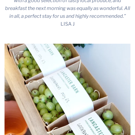
with a good selection of tasty local produce, and
breakfast the next morning was equally as wonderful. All
in all, a perfect stay for us and highly recommended.”
LISA J